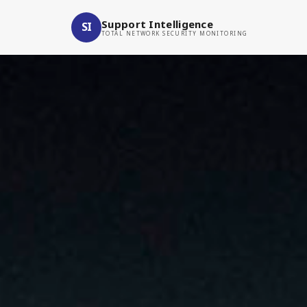
Support Intelligence
SI
TOTAL NETWORK SECURITY MONITORING