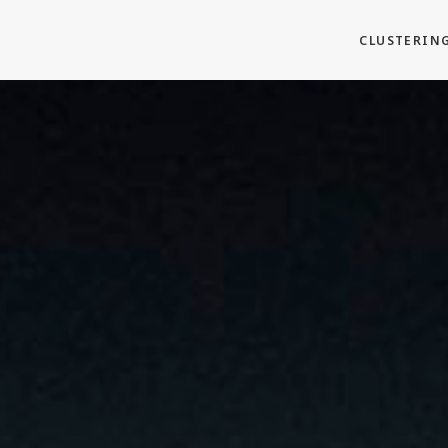
CLUSTERIN