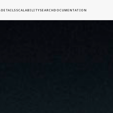
G
DETAILS
SCALABILITY
SEARCH
DOCUMENTATION